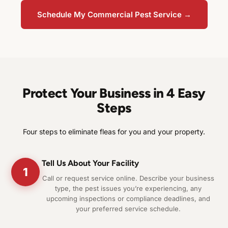
Schedule My Commercial Pest Service →
Protect Your Business in 4 Easy
Steps
Four steps to eliminate fleas for you and your property.
Tell Us About Your Facility
1
Call or request service online. Describe your business
type, the pest issues you’re experiencing, any
upcoming inspections or compliance deadlines, and
your preferred service schedule.