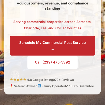
you customers, revenue, and compliance
standing
Serving commercial properties across
Sarasota
,
Charlotte
,
Lee
, and
Collier
Counties
Schedule My Commercial Pest Service
→
Call (239) 475-5392
★★★★★
4.8 Google Rating
970+ Reviews
Veteran-Owned
Family Operated
✔ 100% Guarantee