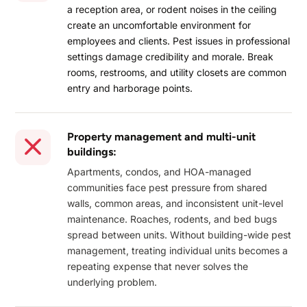
a reception area, or rodent noises in the ceiling
create an uncomfortable environment for
employees and clients. Pest issues in professional
settings damage credibility and morale. Break
rooms, restrooms, and utility closets are common
entry and harborage points.
Property management and multi-unit
buildings:
Apartments, condos, and HOA-managed
communities face pest pressure from shared
walls, common areas, and inconsistent unit-level
maintenance. Roaches, rodents, and bed bugs
spread between units. Without building-wide pest
management, treating individual units becomes a
repeating expense that never solves the
underlying problem.