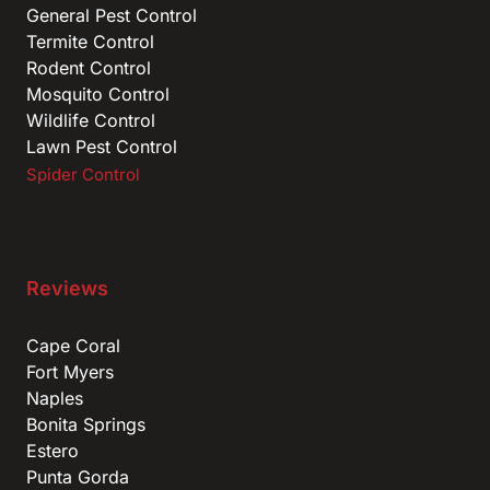
General Pest Control
Termite Control
Rodent Control
Mosquito Control
Wildlife Control
Lawn Pest Control
Spider Control
Reviews
Cape Coral
Fort Myers
Naples
Bonita Springs
Estero
Punta Gorda