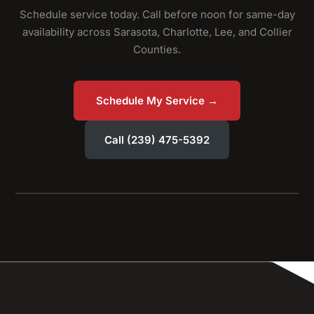
Schedule service today. Call before noon for same-day
availability across Sarasota, Charlotte, Lee, and Collier
Counties.
Schedule My Service →
Call (239) 475-5392