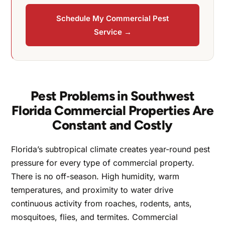
Schedule My Commercial Pest
Service →
Pest Problems in Southwest
Florida Commercial Properties Are
Constant and Costly
Florida’s subtropical climate creates year-round pest
pressure for every type of commercial property.
There is no off-season. High humidity, warm
temperatures, and proximity to water drive
continuous activity from roaches, rodents, ants,
mosquitoes, flies, and termites. Commercial