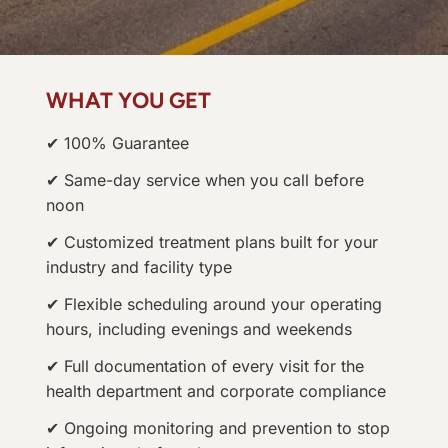
WHAT YOU GET
✔ 100% Guarantee
✔ Same-day service when you call before
noon
✔ Customized treatment plans built for your
industry and facility type
✔ Flexible scheduling around your operating
hours, including evenings and weekends
✔ Full documentation of every visit for the
health department and corporate compliance
✔ Ongoing monitoring and prevention to stop