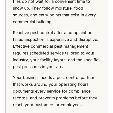
flies do not wait for a convenient time to
show up. They follow moisture, food
sources, and entry points that exist in every
commercial building.
Reactive pest control after a complaint or
failed inspection is expensive and disruptive.
Effective commercial pest management
requires scheduled service tailored to your
industry, your facility layout, and the specific
pest pressures in your area.
Your business needs a pest control partner
that works around your operating hours,
documents every service for compliance
records, and prevents problems before they
reach your customers or employees.