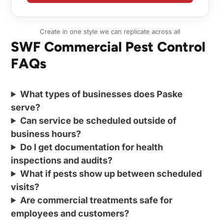
Create in one style we can replicate across all
SWF Commercial Pest Control
FAQs
What types of businesses does Paske
serve?
Can service be scheduled outside of
business hours?
Do I get documentation for health
inspections and audits?
What if pests show up between scheduled
visits?
Are commercial treatments safe for
employees and customers?