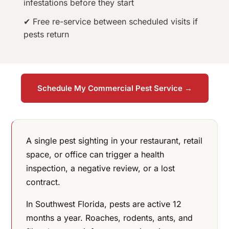
infestations before they start
✔ Free re-service between scheduled visits if
pests return
Schedule My Commercial Pest Service →
A single pest sighting in your restaurant, retail
space, or office can trigger a health
inspection, a negative review, or a lost
contract.
In Southwest Florida, pests are active 12
months a year. Roaches, rodents, ants, and