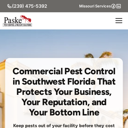
Skip
(239) 475-5392
Missouri Services
to
content
M
Commercial Pest Control
in Southwest Florida That
Protects Your Business,
Your Reputation, and
Your Bottom Line
Keep pests out of your facility before they cost