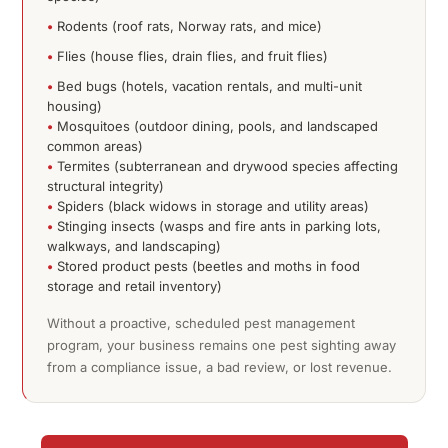
•
Rodents (roof rats, Norway rats, and mice)
•
Flies (house flies, drain flies, and fruit flies)
•
Bed bugs (hotels, vacation rentals, and multi-unit
housing)
•
Mosquitoes (outdoor dining, pools, and landscaped
common areas)
•
Termites (subterranean and drywood species affecting
structural integrity)
•
Spiders (black widows in storage and utility areas)
•
Stinging insects (wasps and fire ants in parking lots,
walkways, and landscaping)
•
Stored product pests (beetles and moths in food
storage and retail inventory)
Without a proactive, scheduled pest management
program, your business remains one pest sighting away
from a compliance issue, a bad review, or lost revenue.