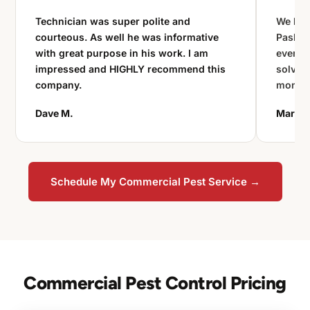
Technician was super polite and
We had 
courteous. As well he was informative
Paske 
with great purpose in his work. I am
every 
impressed and HIGHLY recommend this
solved
company.
monito
Dave M.
Maria L
Schedule My Commercial Pest Service →
Commercial Pest Control Pricing