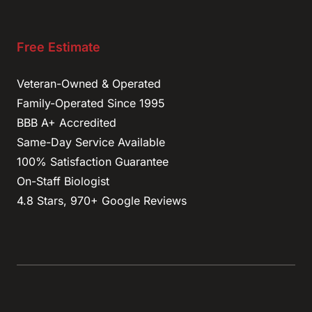
Free Estimate
Veteran-Owned & Operated
Family-Operated Since 1995
BBB A+ Accredited
Same-Day Service Available
100% Satisfaction Guarantee
On-Staff Biologist
4.8 Stars, 970+ Google Reviews