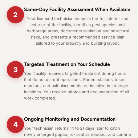
Same-Day Facility Assessment When Available
2
Your licensed technician inspects the full interior and
exterior of the facility, identifies pest species and
harborage areas, documents sanitation and structural
risks, and presents a recommended service plan
tailored to your industry and building layout.
Targeted Treatment on Your Schedule
3
Your facility receives targeted treatment during hours
that do not disrupt operations. Rodent stations, insect
monitors, and bait placements are installed in strategic
locations. You receive photos and documentation of all
work completed.
Ongoing Monitoring and Documentation
4
Your technician returns 14 to 21 days later to catch
newly emerged pupae, re-treat as needed, and confirm