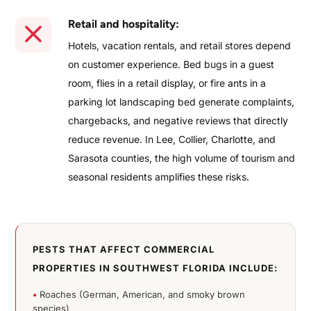
Retail and hospitality:
Hotels, vacation rentals, and retail stores depend
on customer experience. Bed bugs in a guest
room, flies in a retail display, or fire ants in a
parking lot landscaping bed generate complaints,
chargebacks, and negative reviews that directly
reduce revenue. In Lee, Collier, Charlotte, and
Sarasota counties, the high volume of tourism and
seasonal residents amplifies these risks.
PESTS THAT AFFECT COMMERCIAL
PROPERTIES IN SOUTHWEST FLORIDA INCLUDE:
•
Roaches (German, American, and smoky brown
species)