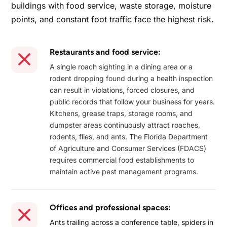
buildings with food service, waste storage, moisture
points, and constant foot traffic face the highest risk.
Restaurants and food service:
A single roach sighting in a dining area or a
rodent dropping found during a health inspection
can result in violations, forced closures, and
public records that follow your business for years.
Kitchens, grease traps, storage rooms, and
dumpster areas continuously attract roaches,
rodents, flies, and ants. The Florida Department
of Agriculture and Consumer Services (FDACS)
requires commercial food establishments to
maintain active pest management programs.
Offices and professional spaces:
Ants trailing across a conference table, spiders in