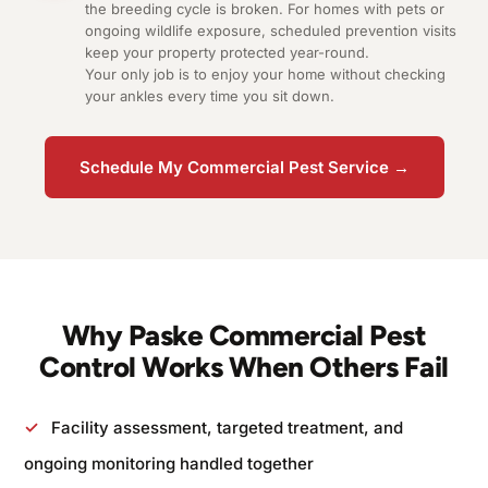
the breeding cycle is broken. For homes with pets or
ongoing wildlife exposure, scheduled prevention visits
keep your property protected year-round.
Your only job is to enjoy your home without checking
your ankles every time you sit down.
Schedule My Commercial Pest Service →
Why Paske Commercial Pest
Control Works When Others Fail
✓
Facility assessment, targeted treatment, and
ongoing monitoring handled together