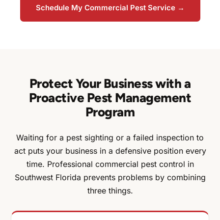
Schedule My Commercial Pest Service →
Protect Your Business with a
Proactive Pest Management
Program
Waiting for a pest sighting or a failed inspection to
act puts your business in a defensive position every
time. Professional commercial pest control in
Southwest Florida prevents problems by combining
three things.