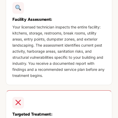
Facility Assessment:
Your licensed technician inspects the entire facility:
kitchens, storage, restrooms, break rooms, utility
areas, entry points, dumpster zones, and exterior
landscaping. The assessment identifies current pest
activity, harborage areas, sanitation risks, and
structural vulnerabilities specific to your building and
industry. You receive a documented report with
findings and a recommended service plan before any
treatment begins.
Targeted Treatment: