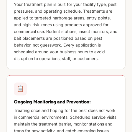
Your treatment plan is built for your facility type, pest
pressures, and operating schedule. Treatments are
applied to targeted harborage areas, entry points,
and high-risk zones using products approved for
commercial use. Rodent stations, insect monitors, and
bait placements are positioned based on pest
behavior, not guesswork. Every application is
scheduled around your business hours to avoid
disruption to operations, staff, or customers.
Ongoing Monitoring and Prevention:
Treating once and hoping for the best does not work
in commercial environments. Scheduled service visits
maintain the treatment barrier, monitor stations and
traps for new activity, and catch emerging issues