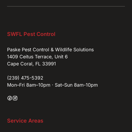
SWFL Pest Control
Paske Pest Control & Wildlife Solutions
1409 Ceitus Terrace, Unit 6
Cape Coral, FL 33991
(239) 475-5392
Mon–Fri 8am–10pm · Sat–Sun 8am-10pm
Service Areas