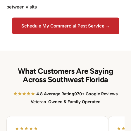
between visits
Schedule My Commercial Pest Service →
What Customers Are Saying
Across Southwest Florida
★★★★★
4.8 Average Rating
970+ Google Reviews
Veteran-Owned & Family Operated
★★★★★
★★★