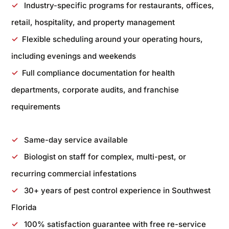
✓
Industry-specific programs for restaurants, offices,
retail, hospitality, and property management
✓
Flexible scheduling around your operating hours,
including evenings and weekends
✓
Full compliance documentation for health
departments, corporate audits, and franchise
requirements
✓
Same-day service available
✓
Biologist on staff for complex, multi-pest, or
recurring commercial infestations
✓
30+ years of pest control experience in Southwest
Florida
✓
100% satisfaction guarantee with free re-service