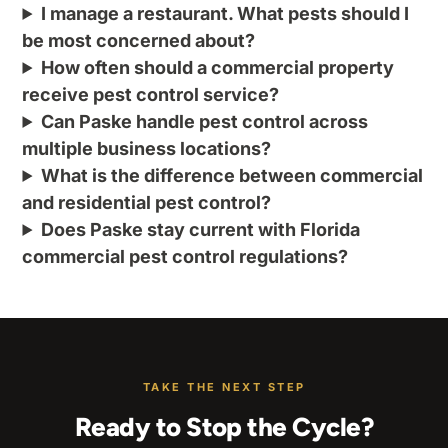
I manage a restaurant. What pests should I
be most concerned about?
How often should a commercial property
receive pest control service?
Can Paske handle pest control across
multiple business locations?
What is the difference between commercial
and residential pest control?
Does Paske stay current with Florida
commercial pest control regulations?
TAKE THE NEXT STEP
Ready to Stop the Cycle?