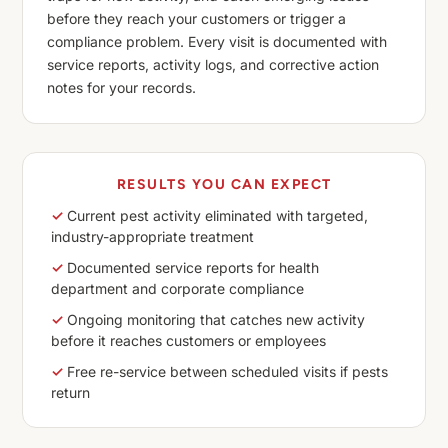
before they reach your customers or trigger a
compliance problem. Every visit is documented with
service reports, activity logs, and corrective action
notes for your records.
RESULTS YOU CAN EXPECT
✓
Current pest activity eliminated with targeted,
industry-appropriate treatment
✓
Documented service reports for health
department and corporate compliance
✓
Ongoing monitoring that catches new activity
before it reaches customers or employees
✓
Free re-service between scheduled visits if pests
return