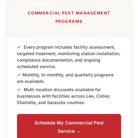
COMMERCIAL PEST MANAGEMENT
PROGRAMS
✓
Every program includes facility assessment,
targeted treatment, monitoring station installation,
compliance documentation, and ongoing
scheduled service.
✓
Monthly, bi-monthly, and quarterly programs
are available.
✓
Multi-location discounts available for
businesses with facilities across Lee, Collier,
Charlotte, and Sarasota counties.
Schedule My Commercial Pest
Service →