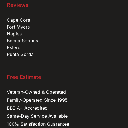
Reviews
Cape Coral
Fort Myers
Naples
Bonita Springs
Estero
Punta Gorda
Free Estimate
Veteran-Owned & Operated
Family-Operated Since 1995
BBB A+ Accredited
Same-Day Service Available
100% Satisfaction Guarantee