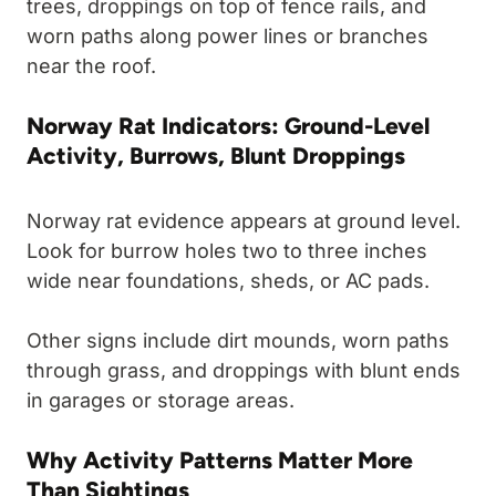
trees, droppings on top of fence rails, and
worn paths along power lines or branches
near the roof.
Norway Rat Indicators: Ground-Level
Activity, Burrows, Blunt Droppings
Norway rat evidence appears at ground level.
Look for burrow holes two to three inches
wide near foundations, sheds, or AC pads.
Other signs include dirt mounds, worn paths
through grass, and droppings with blunt ends
in garages or storage areas.
Why Activity Patterns Matter More
Than Sightings