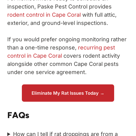
inspection, Paske Pest Control provides
rodent control in Cape Coral
with full attic,
exterior, and ground-level inspections.
If you would prefer ongoing monitoring rather
than a one-time response,
recurring pest
control in Cape Coral
covers rodent activity
alongside other common Cape Coral pests
under one service agreement.
Eliminate My Rat Issues Today →
FAQs
How can I tell if rat droppings are from a