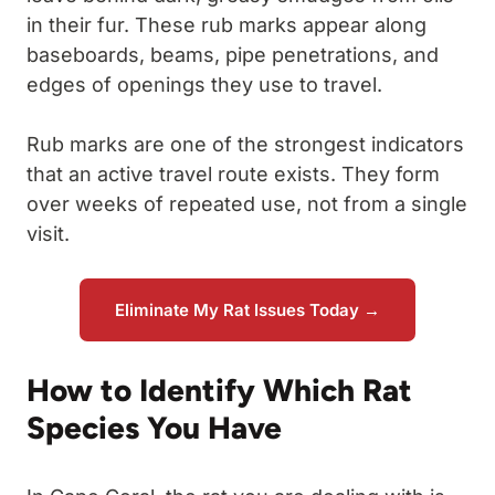
in their fur. These rub marks appear along
baseboards, beams, pipe penetrations, and
edges of openings they use to travel.
Rub marks are one of the strongest indicators
that an active travel route exists. They form
over weeks of repeated use, not from a single
visit.
Eliminate My Rat Issues Today →
How to Identify Which Rat
Species You Have