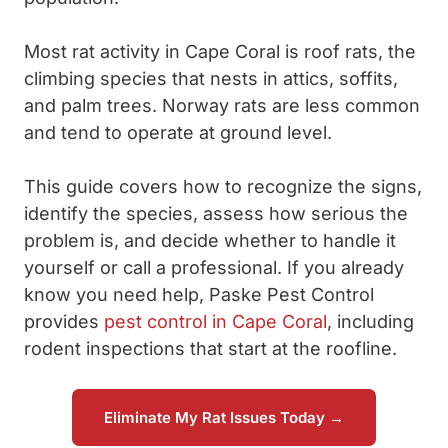
Most rat activity in Cape Coral is roof rats, the
climbing species that nests in attics, soffits,
and palm trees. Norway rats are less common
and tend to operate at ground level.
This guide covers how to recognize the signs,
identify the species, assess how serious the
problem is, and decide whether to handle it
yourself or call a professional. If you already
know you need help, Paske Pest Control
provides
pest control in Cape Coral
, including
rodent inspections that start at the roofline.
Eliminate My Rat Issues Today →