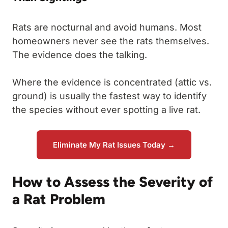
Rats are nocturnal and avoid humans. Most
homeowners never see the rats themselves.
The evidence does the talking.
Where the evidence is concentrated (attic vs.
ground) is usually the fastest way to identify
the species without ever spotting a live rat.
Eliminate My Rat Issues Today →
How to Assess the Severity of
a Rat Problem