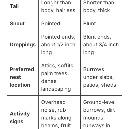
Longer than
Shorter than
Tail
body, hairless
body, thick
Snout
Pointed
Blunt
Pointed ends,
Blunt ends,
Droppings
about 1/2 inch
about 3/4 inch
long
long
Attics, soffits,
Preferred
Burrows
palm trees,
nest
under slabs,
dense
location
patios, sheds
landscaping
Overhead
Ground-level
noise, rub
burrows, dirt
Activity
marks along
mounds,
signs
beams, fruit
runways in