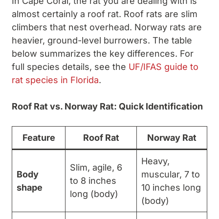
In Cape Coral, the rat you are dealing with is
almost certainly a roof rat. Roof rats are slim
climbers that nest overhead. Norway rats are
heavier, ground-level burrowers. The table
below summarizes the key differences. For
full species details, see the
UF/IFAS guide to
rat species in Florida
.
Roof Rat vs. Norway Rat: Quick Identification
Feature
Roof Rat
Norway Rat
Heavy,
Slim, agile, 6
Body
muscular, 7 to
to 8 inches
shape
10 inches long
long (body)
(body)