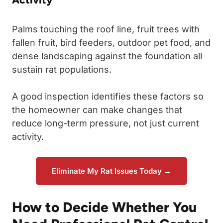
Palms touching the roof line, fruit trees with
fallen fruit, bird feeders, outdoor pet food, and
dense landscaping against the foundation all
sustain rat populations.
A good inspection identifies these factors so
the homeowner can make changes that
reduce long-term pressure, not just current
activity.
Eliminate My Rat Issues Today →
How to Decide Whether You