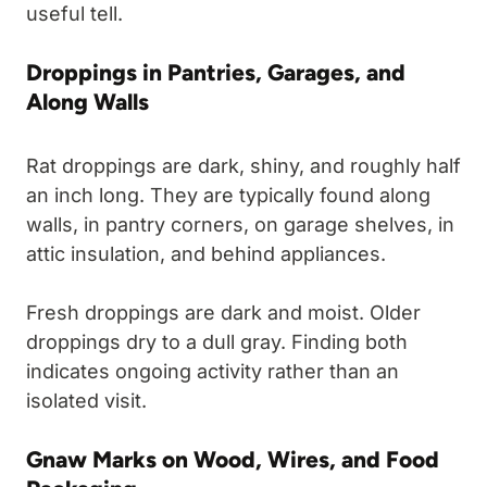
useful tell.
Droppings in Pantries, Garages, and
Along Walls
Rat droppings are dark, shiny, and roughly half
an inch long. They are typically found along
walls, in pantry corners, on garage shelves, in
attic insulation, and behind appliances.
Fresh droppings are dark and moist. Older
droppings dry to a dull gray. Finding both
indicates ongoing activity rather than an
isolated visit.
Gnaw Marks on Wood, Wires, and Food