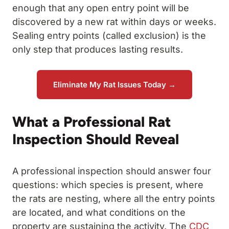
enough that any open entry point will be
discovered by a new rat within days or weeks.
Sealing entry points (called exclusion) is the
only step that produces lasting results.
Eliminate My Rat Issues Today →
What a Professional Rat
Inspection Should Reveal
A professional inspection should answer four
questions: which species is present, where
the rats are nesting, where all the entry points
are located, and what conditions on the
property are sustaining the activity. The
CDC