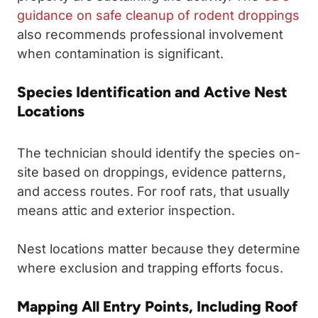
guidance on safe cleanup of rodent droppings
also recommends professional involvement
when contamination is significant.
Species Identification and Active Nest
Locations
The technician should identify the species on-
site based on droppings, evidence patterns,
and access routes. For roof rats, that usually
means attic and exterior inspection.
Nest locations matter because they determine
where exclusion and trapping efforts focus.
Mapping All Entry Points, Including Roof