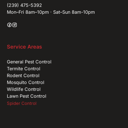
(239) 475-5392
Mon–Fri 8am–10pm · Sat–Sun 8am-10pm
Service Areas
General Pest Control
Termite Control
Rodent Control
Mosquito Control
Wildlife Control
Lawn Pest Control
Spider Control