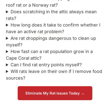
roof rat or a Norway rat?
Does scratching in the attic always mean
rats?
How long does it take to confirm whether I
have an active rat problem?
Are rat droppings dangerous to clean up
myself?
How fast can a rat population grow in a
Cape Coral attic?
Can I find rat entry points myself?
Will rats leave on their own if I remove food
sources?
Eliminate My Rat Issues Today →