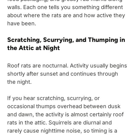
walls. Each one tells you something different
about where the rats are and how active they
have been.
Scratching, Scurrying, and Thumping in
the Attic at Night
Roof rats are nocturnal. Activity usually begins
shortly after sunset and continues through
the night.
If you hear scratching, scurrying, or
occasional thumps overhead between dusk
and dawn, the activity is almost certainly roof
rats in the attic. Squirrels are diurnal and
rarely cause nighttime noise, so timing is a