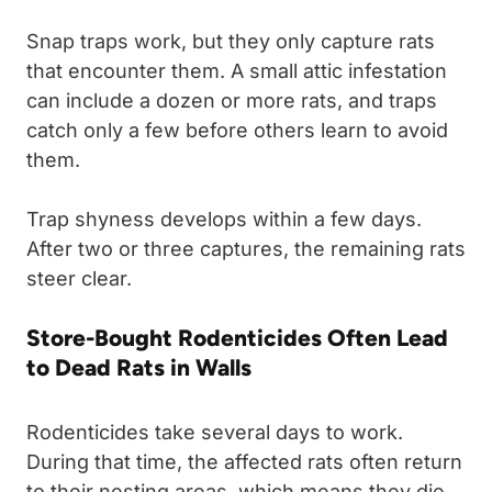
Snap traps work, but they only capture rats
that encounter them. A small attic infestation
can include a dozen or more rats, and traps
catch only a few before others learn to avoid
them.
Trap shyness develops within a few days.
After two or three captures, the remaining rats
steer clear.
Store-Bought Rodenticides Often Lead
to Dead Rats in Walls
Rodenticides take several days to work.
During that time, the affected rats often return
to their nesting areas, which means they die