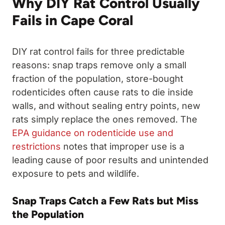
Why DIY Rat Control Usually
Fails in Cape Coral
DIY rat control fails for three predictable
reasons: snap traps remove only a small
fraction of the population, store-bought
rodenticides often cause rats to die inside
walls, and without sealing entry points, new
rats simply replace the ones removed. The
EPA guidance on rodenticide use and
restrictions
notes that improper use is a
leading cause of poor results and unintended
exposure to pets and wildlife.
Snap Traps Catch a Few Rats but Miss
the Population