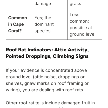
damage
grass
Less
Common
Yes; the
common;
in Cape
dominant
possible at
Coral?
species
ground level
Roof Rat Indicators: Attic Activity,
Pointed Droppings, Climbing Signs
If your evidence is concentrated above
ground level (attic noise, droppings on
shelves, gnaw marks on roof framing or
wiring), you are dealing with roof rats.
Other roof rat tells include damaged fruit in