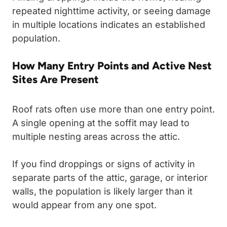
repeated nighttime activity, or seeing damage
in multiple locations indicates an established
population.
How Many Entry Points and Active Nest
Sites Are Present
Roof rats often use more than one entry point.
A single opening at the soffit may lead to
multiple nesting areas across the attic.
If you find droppings or signs of activity in
separate parts of the attic, garage, or interior
walls, the population is likely larger than it
would appear from any one spot.