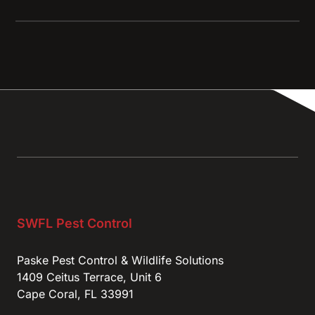
SWFL Pest Control
Paske Pest Control & Wildlife Solutions
1409 Ceitus Terrace, Unit 6
Cape Coral, FL 33991