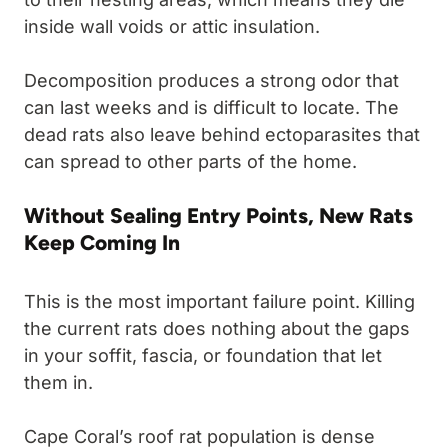
inside wall voids or attic insulation.
Decomposition produces a strong odor that
can last weeks and is difficult to locate. The
dead rats also leave behind ectoparasites that
can spread to other parts of the home.
Without Sealing Entry Points, New Rats
Keep Coming In
This is the most important failure point. Killing
the current rats does nothing about the gaps
in your soffit, fascia, or foundation that let
them in.
Cape Coral’s roof rat population is dense