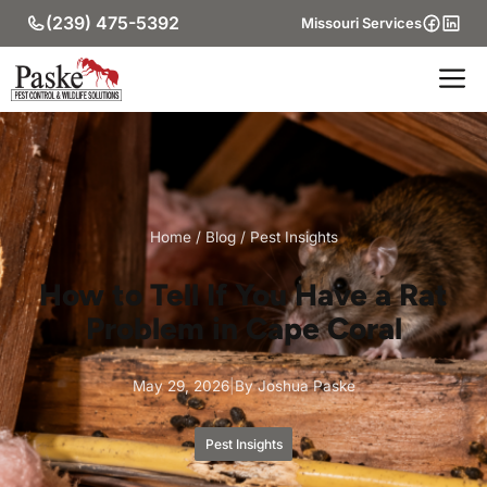
Skip
(239) 475-5392
Missouri Services
to
content
M
Home
/
Blog
/
Pest Insights
How to Tell If You Have a Rat
Problem in Cape Coral
May 29, 2026
|
By Joshua Paske
Pest Insights