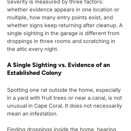
Severity is measured by three factors:
whether evidence appears in one location or
multiple, how many entry points exist, and
whether signs keep returning after cleanup. A
single sighting in the garage is different from
droppings in three rooms and scratching in
the attic every night.
A Single Sighting vs. Evidence of an
Established Colony
Spotting one rat outside the home, especially
in a yard with fruit trees or near a canal, is not
unusual in Cape Coral. It does not necessarily
mean an infestation.
Finding droppings inside the home, hearing