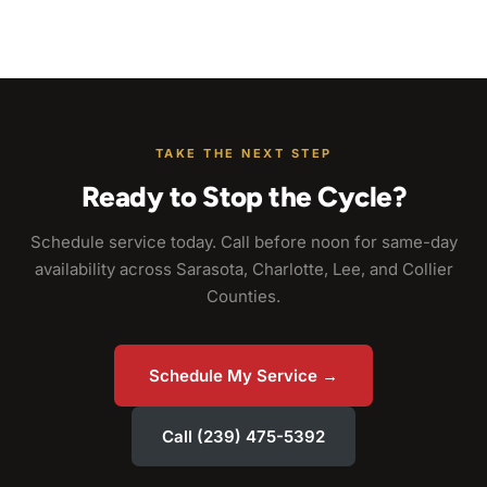
TAKE THE NEXT STEP
Ready to Stop the Cycle?
Schedule service today. Call before noon for same-day
availability across Sarasota, Charlotte, Lee, and Collier
Counties.
Schedule My Service →
Call (239) 475-5392