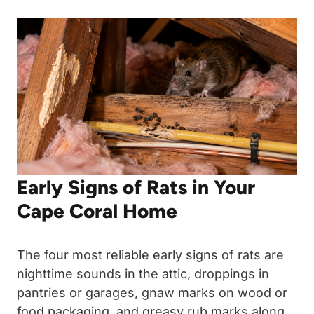
Early Signs of Rats in Your
Cape Coral Home
The four most reliable early signs of rats are
nighttime sounds in the attic, droppings in
pantries or garages, gnaw marks on wood or
food packaging, and greasy rub marks along