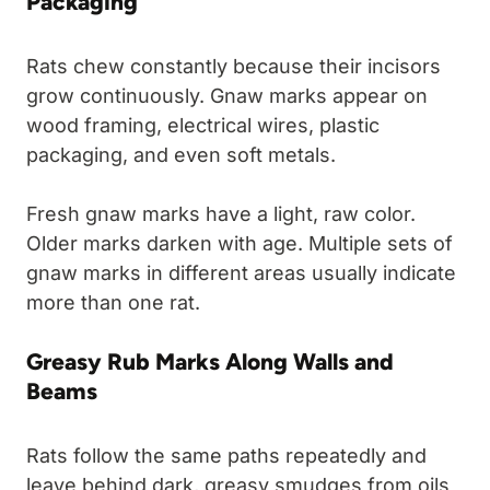
Packaging
Rats chew constantly because their incisors
grow continuously. Gnaw marks appear on
wood framing, electrical wires, plastic
packaging, and even soft metals.
Fresh gnaw marks have a light, raw color.
Older marks darken with age. Multiple sets of
gnaw marks in different areas usually indicate
more than one rat.
Greasy Rub Marks Along Walls and
Beams
Rats follow the same paths repeatedly and
leave behind dark, greasy smudges from oils