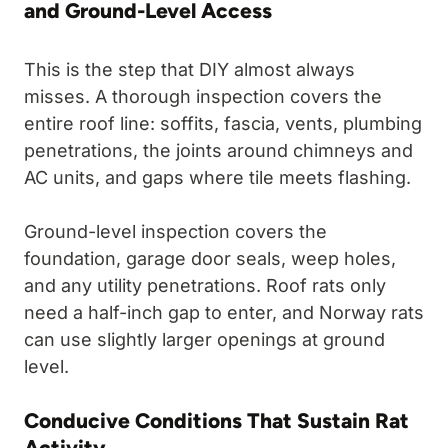
and Ground-Level Access
This is the step that DIY almost always
misses. A thorough inspection covers the
entire roof line: soffits, fascia, vents, plumbing
penetrations, the joints around chimneys and
AC units, and gaps where tile meets flashing.
Ground-level inspection covers the
foundation, garage door seals, weep holes,
and any utility penetrations. Roof rats only
need a half-inch gap to enter, and Norway rats
can use slightly larger openings at ground
level.
Conducive Conditions That Sustain Rat
Activity