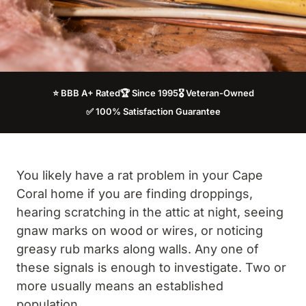
⭐ BBB A+ Rated
🏆 Since 1995
🎖️ Veteran-Owned
✅ 100% Satisfaction Guarantee
You likely have a rat problem in your Cape
Coral home if you are finding droppings,
hearing scratching in the attic at night, seeing
gnaw marks on wood or wires, or noticing
greasy rub marks along walls. Any one of
these signals is enough to investigate. Two or
more usually means an established
population.