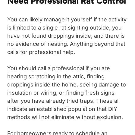
Need Professional Rat Control
You can likely manage it yourself if the activity
is limited to a single rat sighting outside, you
have not found droppings inside, and there is
no evidence of nesting. Anything beyond that
calls for professional help.
You should call a professional if you are
hearing scratching in the attic, finding
droppings inside the home, seeing damage to
insulation or wiring, or finding fresh signs
after you have already tried traps. These all
indicate an established population that DIY
methods will not eliminate without exclusion.
For homeowners ready to schedule an