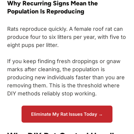
Why Recurring Signs Mean the
Population Is Reproducing
Rats reproduce quickly. A female roof rat can
produce four to six litters per year, with five to
eight pups per litter.
If you keep finding fresh droppings or gnaw
marks after cleaning, the population is
producing new individuals faster than you are
removing them. This is the threshold where
DIY methods reliably stop working.
Eliminate My Rat Issues Today →