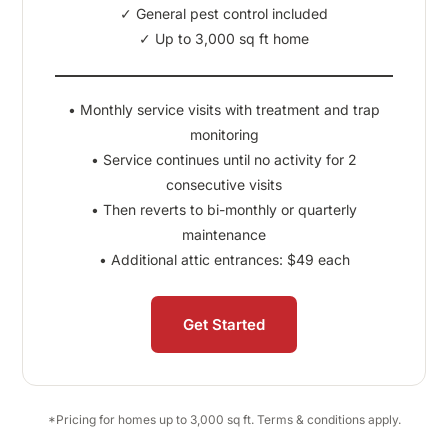
✓ General pest control included
✓ Up to 3,000 sq ft home
• Monthly service visits with treatment and trap
monitoring
• Service continues until no activity for 2
consecutive visits
• Then reverts to bi-monthly or quarterly
maintenance
• Additional attic entrances: $49 each
Get Started
*Pricing for homes up to 3,000 sq ft. Terms & conditions apply.