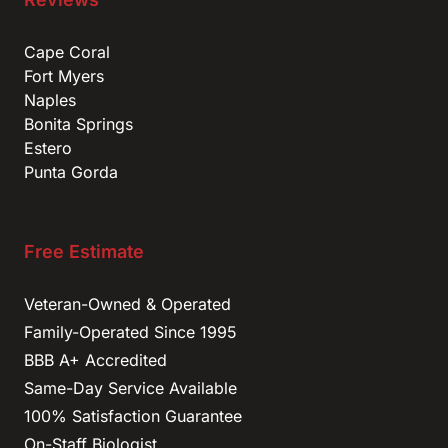
Cape Coral
Fort Myers
Naples
Bonita Springs
Estero
Punta Gorda
Free Estimate
Veteran-Owned & Operated
Family-Operated Since 1995
BBB A+ Accredited
Same-Day Service Available
100% Satisfaction Guarantee
On-Staff Biologist