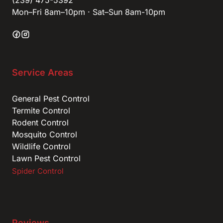
(239) 475-5392
Mon–Fri 8am–10pm · Sat–Sun 8am-10pm
Service Areas
General Pest Control
Termite Control
Rodent Control
Mosquito Control
Wildlife Control
Lawn Pest Control
Spider Control
Reviews