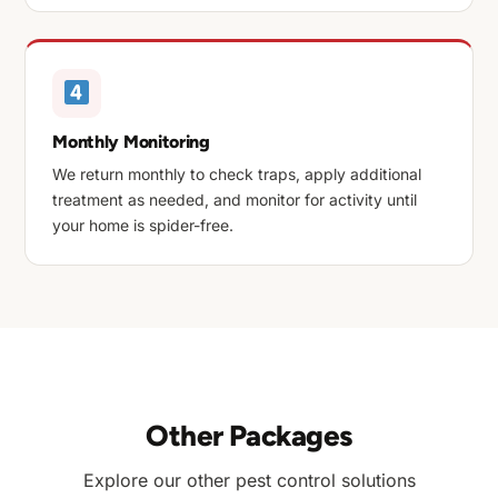
Monthly Monitoring
We return monthly to check traps, apply additional
treatment as needed, and monitor for activity until
your home is spider-free.
Other Packages
Explore our other pest control solutions