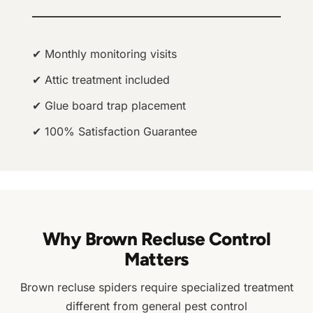
✔ Monthly monitoring visits
✔ Attic treatment included
✔ Glue board trap placement
✔ 100% Satisfaction Guarantee
Why Brown Recluse Control
Matters
Brown recluse spiders require specialized treatment
different from general pest control