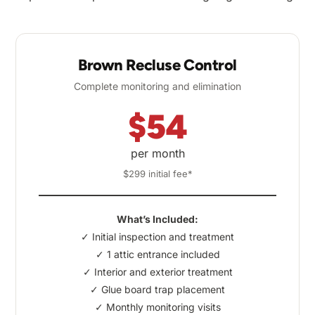
Brown Recluse Control
Complete monitoring and elimination
$54
per month
$299 initial fee*
What’s Included:
✓ Initial inspection and treatment
✓ 1 attic entrance included
✓ Interior and exterior treatment
✓ Glue board trap placement
✓ Monthly monitoring visits