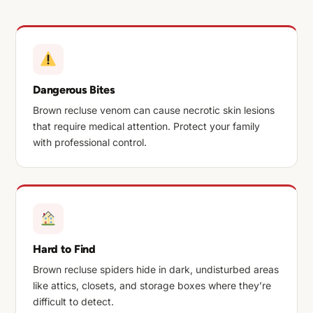
Dangerous Bites
Brown recluse venom can cause necrotic skin lesions
that require medical attention. Protect your family
with professional control.
Hard to Find
Brown recluse spiders hide in dark, undisturbed areas
like attics, closets, and storage boxes where they’re
difficult to detect.