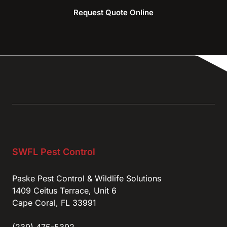
Request Quote Online
SWFL Pest Control
Paske Pest Control & Wildlife Solutions
1409 Ceitus Terrace, Unit 6
Cape Coral, FL 33991