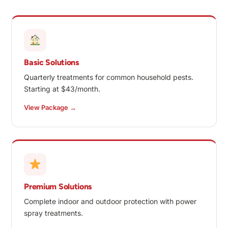
Basic Solutions
Quarterly treatments for common household pests.
Starting at $43/month.
View Package →
Premium Solutions
Complete indoor and outdoor protection with power
spray treatments.