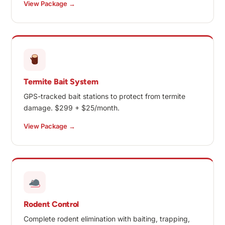
View Package →
Termite Bait System
GPS-tracked bait stations to protect from termite
damage. $299 + $25/month.
View Package →
Rodent Control
Complete rodent elimination with baiting, trapping,