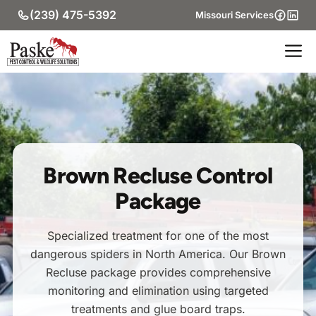
Skip
(239) 475-5392
Missouri Services
to
content
M
Brown Recluse Control
Package
Specialized treatment for one of the most
dangerous spiders in North America. Our Brown
Recluse package provides comprehensive
monitoring and elimination using targeted
treatments and glue board traps.