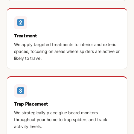
Treatment
We apply targeted treatments to interior and exterior
spaces, focusing on areas where spiders are active or
likely to travel.
Trap Placement
We strategically place glue board monitors
throughout your home to trap spiders and track
activity levels.