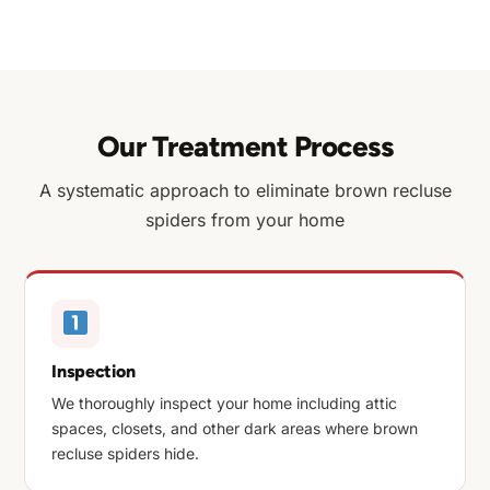
Our Treatment Process
A systematic approach to eliminate brown recluse
spiders from your home
Inspection
We thoroughly inspect your home including attic
spaces, closets, and other dark areas where brown
recluse spiders hide.