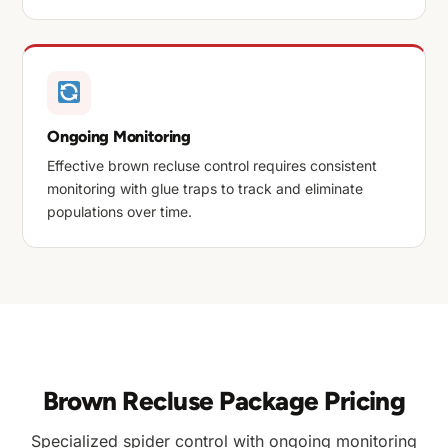
Ongoing Monitoring
Effective brown recluse control requires consistent
monitoring with glue traps to track and eliminate
populations over time.
Brown Recluse Package Pricing
Specialized spider control with ongoing monitoring