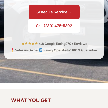
Schedule Service →
Call (239) 475-5392
★★★★★
4.8 Google Rating
970+ Reviews
Veteran-Owned
Family Operated
✔ 100% Guarantee
WHAT YOU GET