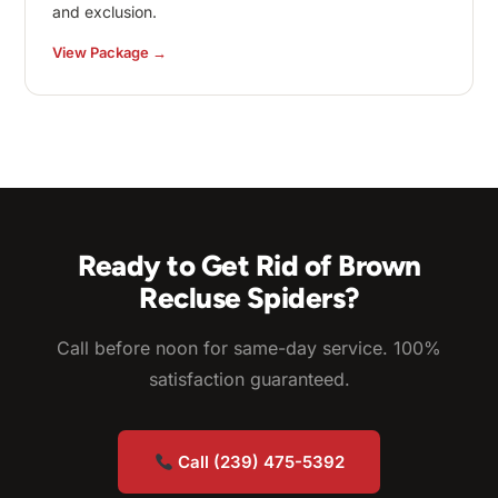
and exclusion.
View Package →
Ready to Get Rid of Brown
Recluse Spiders?
Call before noon for same-day service. 100%
satisfaction guaranteed.
Call (239) 475-5392